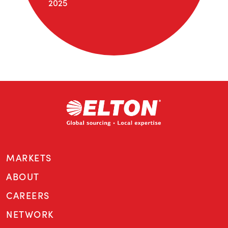
2025
MARKETS
ABOUT
CAREERS
NETWORK