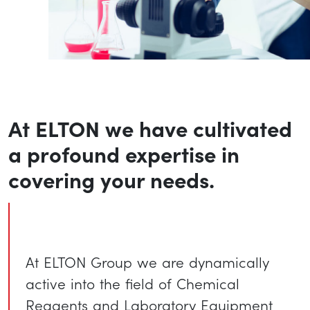
At ELTON we have cultivated
a profound expertise in
covering your needs.
At ELTON Group we are dynamically
active into the field of Chemical
Reagents and Laboratory Equipment