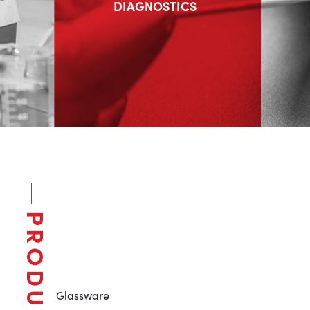
DIAGNOSTICS
PRODUCTS
Glassware