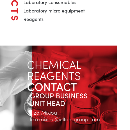
Laboratory consumables
Laboratory micro equipment
Reagents
CHEMICAL
REAGENTS
CONTACT
GROUP BUSINESS
UNIT HEAD
Liza Mixiou
liza.mixiou@elton-group.com