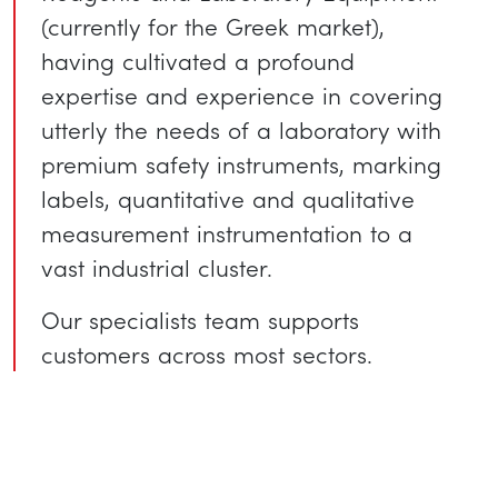
(currently for the Greek market),
having cultivated a profound
expertise and experience in covering
utterly the needs of a laboratory with
premium safety instruments, marking
labels, quantitative and qualitative
measurement instrumentation to a
vast industrial cluster.
Our specialists team supports
customers across most sectors.