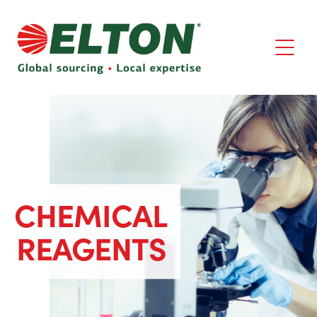
CHEMICAL
REAGENTS