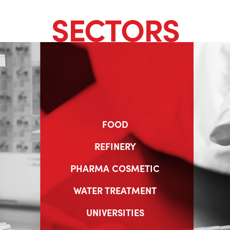
SECTORS
FOOD
REFINERY
PHARMA COSMETIC
WATER TREATMENT
UNIVERSITIES