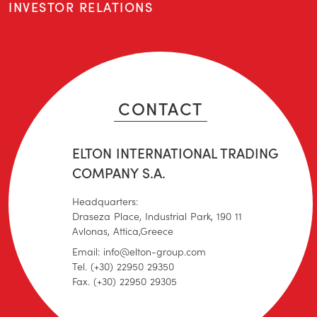
INVESTOR RELATIONS
CONTACT
ELTON INTERNATIONAL TRADING
COMPANY S.A.
Headquarters:
Draseza Place, Industrial Park, 190 11
Avlonas, Attica,Greece
Email: info@elton-group.com
Tel. (+30) 22950 29350
Fax. (+30) 22950 29305