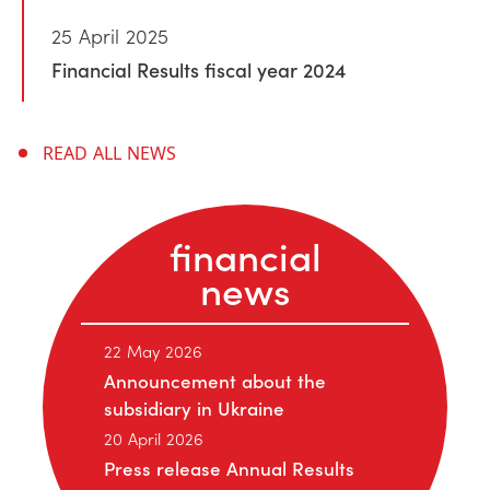
25 April 2025
Financial Results fiscal year 2024
READ ALL NEWS
financial
news
22 May 2026
Announcement about the
subsidiary in Ukraine
20 April 2026
Press release Annual Results