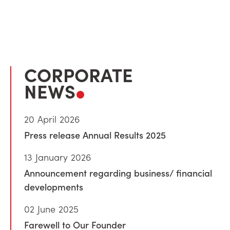
CORPORATE
NEWS
20 April 2026
Press release Annual Results 2025
13 January 2026
Announcement regarding business/ financial
developments
02 June 2025
Farewell to Our Founder