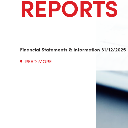
REPORTS
Financial Statements & Information 31/12/2025
READ MORE