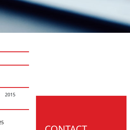
2015
25
CONTACT