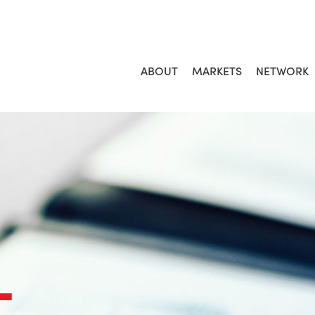
ABOUT
MARKETS
NETWORK
L