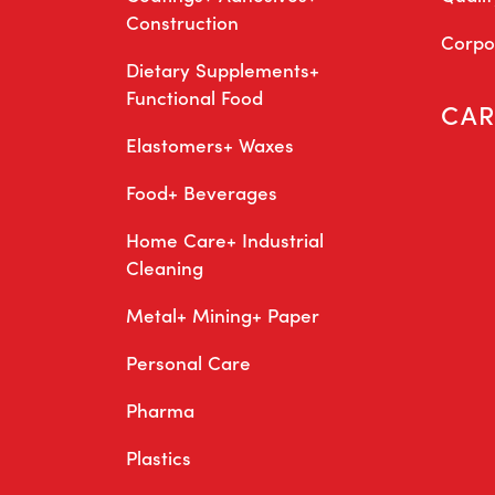
Construction
Corpor
Dietary Supplements+
Functional Food
CAR
Elastomers+ Waxes
Food+ Beverages
Home Care+ Industrial
Cleaning
Metal+ Mining+ Paper
Personal Care
Pharma
Plastics