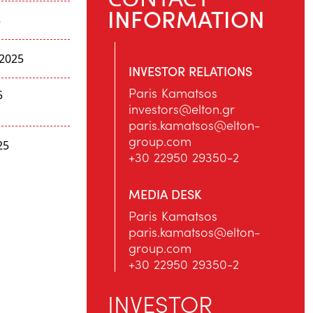
INFORMATION
5
2025
INVESTOR RELATIONS
Paris Kamatsos
5
investors@elton.gr
paris.kamatsos@elton-
group.com
25
+30 22950 29350-2
MEDIA DESK
Paris Kamatsos
paris.kamatsos@elton-
group.com
+30 22950 29350-2
INVESTOR