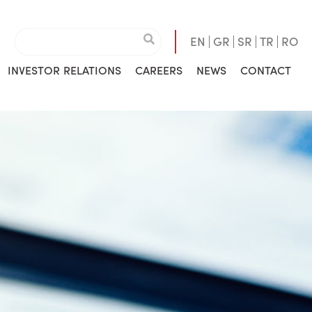
EN
GR
SR
TR
RO
INVESTOR RELATIONS
CAREERS
NEWS
CONTACT