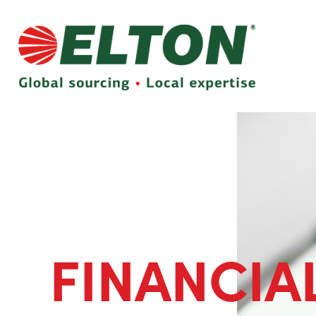
FINANCIA