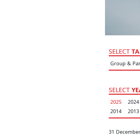
SELECT
TA
Group & Pa
SELECT
YE
2025
2024
2014
2013
31 December