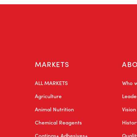
MARKETS
AB
ALL MARKETS
Who w
Agriculture
Leade
Animal Nutrition
Vision
Chemical Reagents
Histor
Coatings+ Adhesives+
Quali