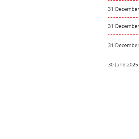
31 December
31 December
31 December
30 June 2025