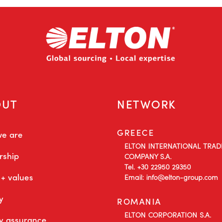
OUT
NETWORK
GREECE
e are
ELTON INTERNATIONAL TRAD
rship
COMPANY S.A.
Tel. +30 22950 29350
 + values
Email: info@elton-group.com
y
ROMANIA
ELTON CORPORATION S.A.
ty assurance