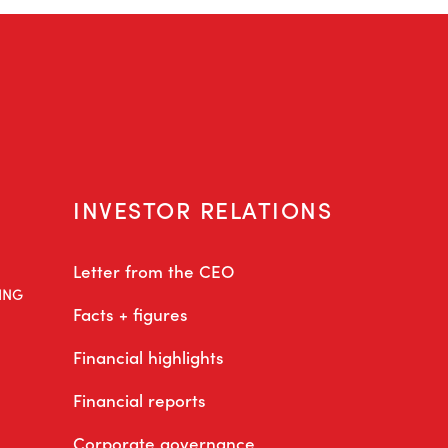
INVESTOR RELATIONS
Letter from the CEO
ING
Facts + figures
Financial highlights
Financial reports
Corporate governance