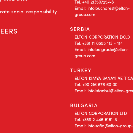
Tel. +40 213507257-8
Email: info.bucharest@elton-
ate social responsibility
group.com
SERBIA
EERS
ELTON CORPORATION D.O.O.
Tel. +381 11 6555 113 - 114
Email: info.belgrade@elton-
group.com
TURKEY
ELTON KIMYA SANAYI VE TIC
Tel. +90 216 576 60 00
Email: info.istanbul@elton-gr
BULGARIA
ELTON CORPORATION LTD
Tel. +359 2 445 6161-3
Email: info.sofia@elton-group