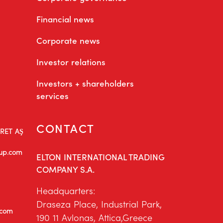
Financial news
Corporate news
Investor relations
Investors + shareholders
services
CONTACT
ARET AŞ
oup.com
ELTON INTERNATIONAL TRADING
COMPANY S.A.
Headquarters:
Draseza Place, Industrial Park,
.com
190 11 Avlonas, Attica,Greece