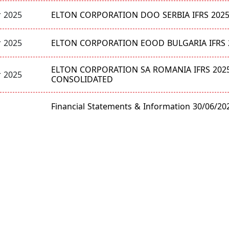
ELTON CORPORATION DOO SERBIA IFRS 202
 2025
ELTON CORPORATION EOOD BULGARIA IFRS 
 2025
ELTON CORPORATION SA ROMANIA IFRS 202
 2025
CONSOLIDATED
Financial Statements & Information 30/06/20