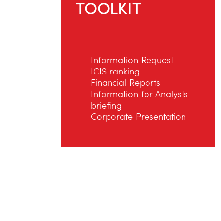
TOOLKIT
Information Request
ICIS ranking
Financial Reports
Information for Αnalysts
briefing
Corporate Presentation