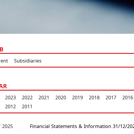
B
rent
Subsidiaries
AR
2023
2022
2021
2020
2019
2018
2017
2016
2012
2011
Financial Statements & Information 31/12/20
 2025