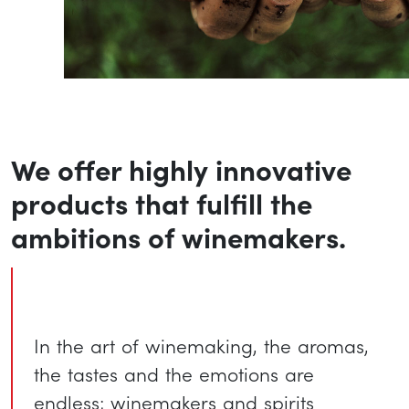
We offer highly innovative
products that fulfill the
ambitions of winemakers.
In the art of winemaking, the aromas,
the tastes and the emotions are
endless; winemakers and spirits