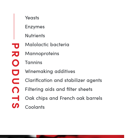
Yeasts
Enzymes
Nutrients
Malolactic bacteria
PRODUCTS
Mannoproteins
Tannins
Winemaking additives
Clarification and stabilizer agents
Filtering aids and filter sheets
Oak chips and French oak barrels
Coolants