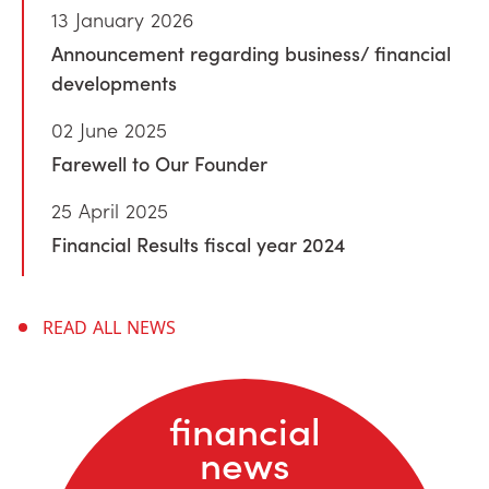
13 January 2026
Announcement regarding business/ financial
developments
02 June 2025
Farewell to Our Founder
25 April 2025
Financial Results fiscal year 2024
READ ALL NEWS
financial
news