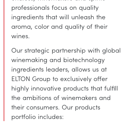
professionals focus on quality
ingredients that will unleash the
aroma, color and quality of their
wines.
Our strategic partnership with global
winemaking and biotechnology
ingredients leaders, allows us at
ELTON Group to exclusively offer
highly innovative products that fulfill
the ambitions of winemakers and
their consumers. Our products
portfolio includes: