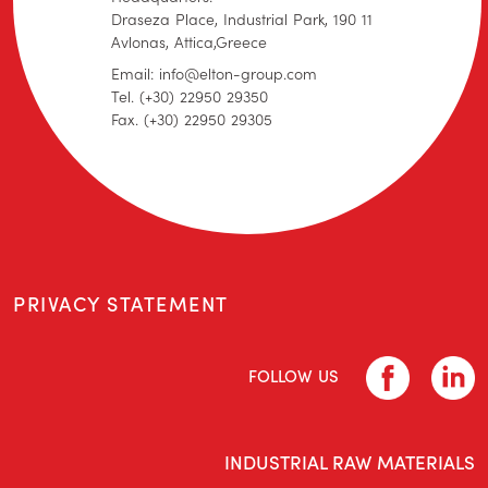
Draseza Place, Industrial Park, 190 11
Avlonas, Attica,Greece
Email: info@elton-group.com
Tel. (+30) 22950 29350
Fax. (+30) 22950 29305
PRIVACY STATEMENT
FOLLOW US
INDUSTRIAL RAW MATERIALS