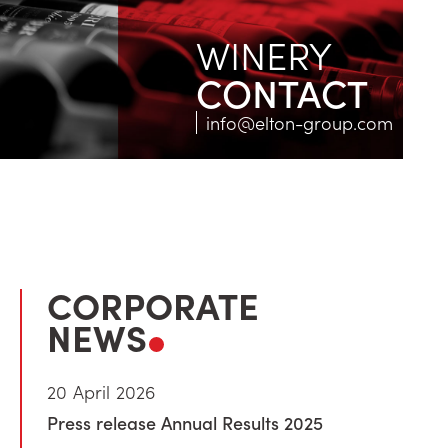
WINERY
CONTACT
info@elton-group.com
CORPORATE
NEWS
20 April 2026
Press release Annual Results 2025