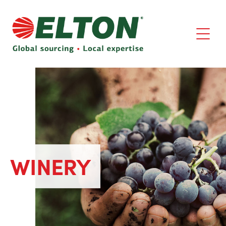
WINERY