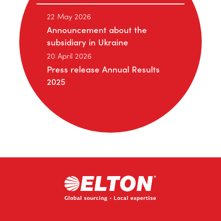
22 May 2026
Announcement about the
subsidiary in Ukraine
20 April 2026
Press release Annual Results
2025