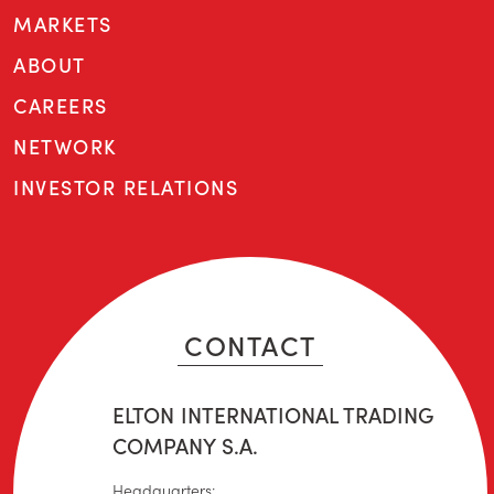
MARKETS
ABOUT
CAREERS
NETWORK
INVESTOR RELATIONS
CONTACT
ELTON INTERNATIONAL TRADING
COMPANY S.A.
Headquarters: