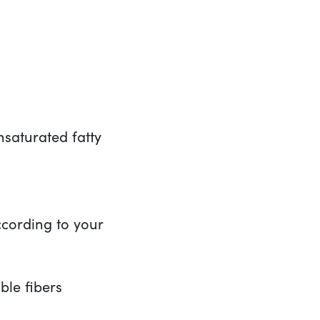
aturated fatty
cording to your
ble fibers