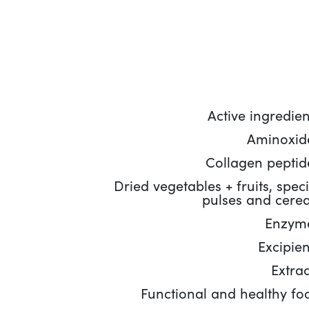
Active ingredien
Aminoxid
Collagen peptid
Dried vegetables + fruits, speci
pulses and cerea
Enzym
Excipien
Extrac
Functional and healthy fo