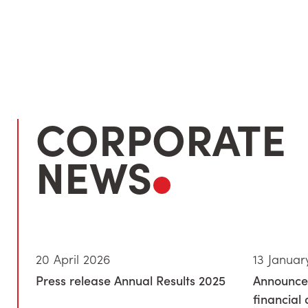
CORPORATE
NEWS
20 April 2026
13 Januar
Press release Annual Results 2025
Announce
financial