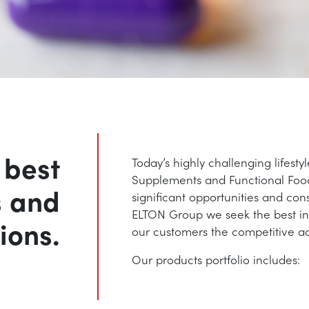
 best
Today’s highly challenging lifesty
Supplements and Functional Food
s and
significant opportunities and con
ELTON Group we seek the best ingr
ions.
our customers the competitive a
Our products portfolio includes: