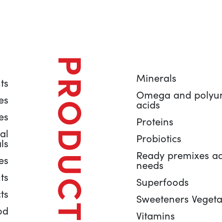
PRODUCTS
Minerals
ts
Omega and polyuns
es
acids
es
Proteins
al
Probiotics
ls
Ready premixes ac
es
needs
ts
Superfoods
ts
Sweeteners Vegeta
od
Vitamins