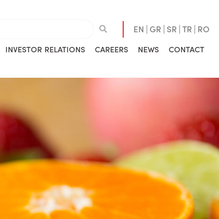
EN
GR
SR
TR
RO
INVESTOR RELATIONS
CAREERS
NEWS
CONTACT