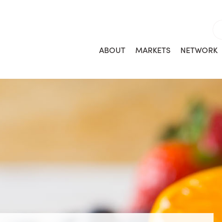
ABOUT
MARKETS
NETWORK