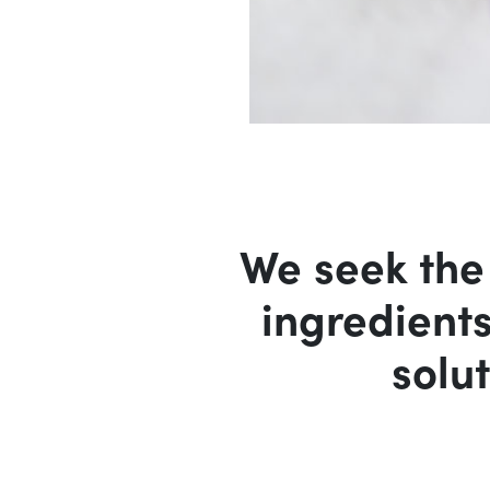
We seek the
ingredient
solut