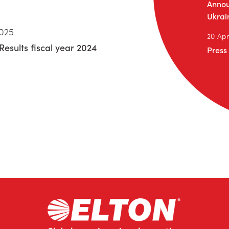
Annou
Ukrai
2025
20 Apr
Results fiscal year 2024
Press