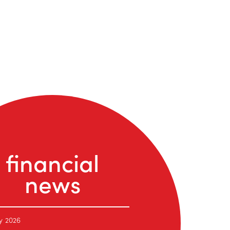
financial
news
y 2026