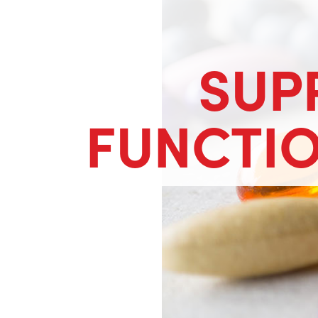
SUP
FUNCTI