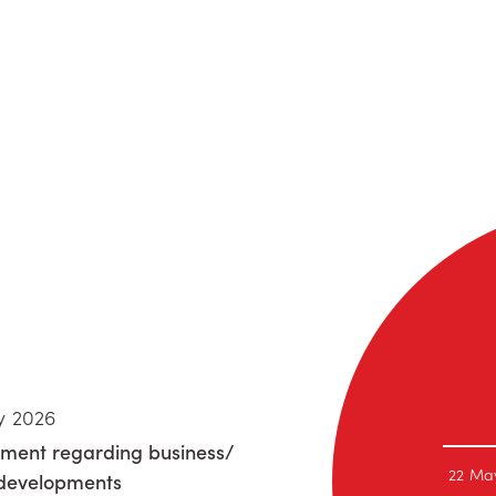
y 2026
ment regarding business/
22 Ma
 developments