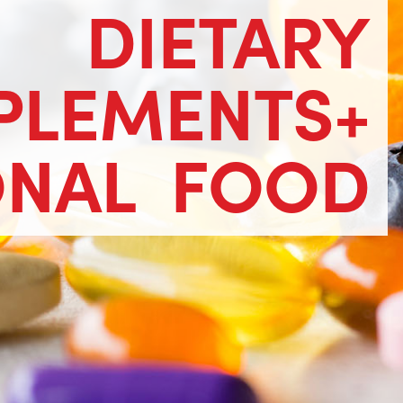
DIETARY
PLEMENTS+
ONAL
FOOD