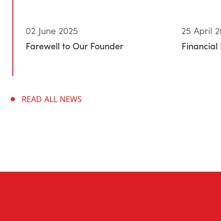
02 June 2025
25 April 
Farewell to Our Founder
Financial 
READ ALL NEWS