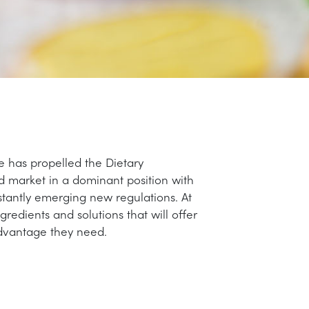
le has propelled the Dietary
 market in a dominant position with
stantly emerging new regulations. At
edients and solutions that will offer
dvantage they need.