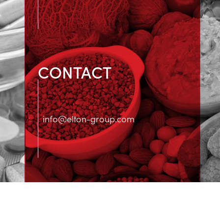
CONTACT
info@elton-group.com