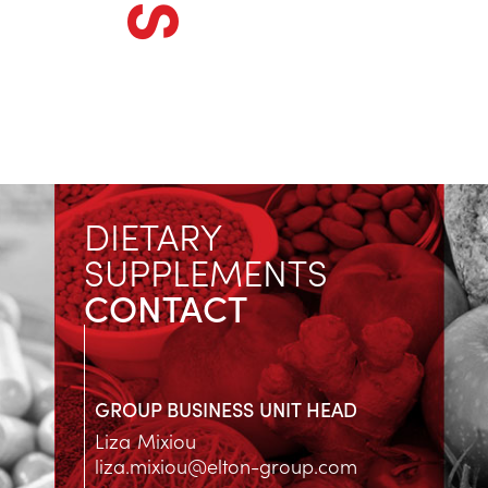
DIETARY
SUPPLEMENTS
CONTACT
GROUP BUSINESS UNIT HEAD
Liza Mixiou
liza.mixiou@elton-group.com