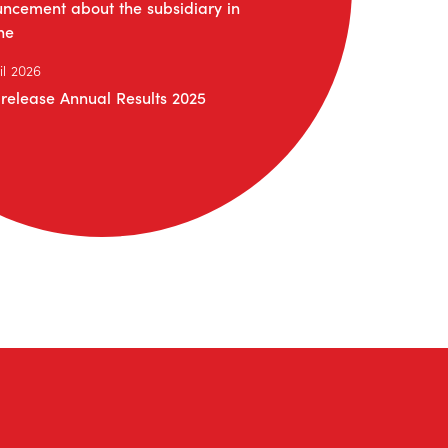
ncement about the subsidiary in
ne
il 2026
 release Annual Results 2025