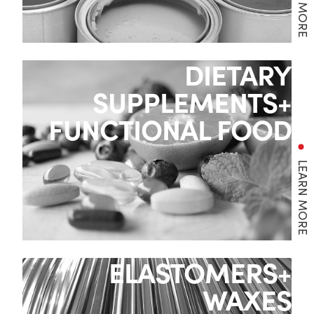
DIETARY
SUPPLEMENTS+
FUNCTIONAL FOOD
LEARN MORE
ELASTOMERS+
WAXES