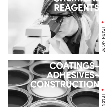
REAGENTS
LEARN MORE
COATINGS+
ADHESIVES+
CONSTRUCTION
LEARN MORE