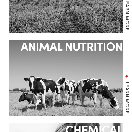
LEARN MORE
ANIMAL NUTRITION
LEARN MORE
CHEMICAL