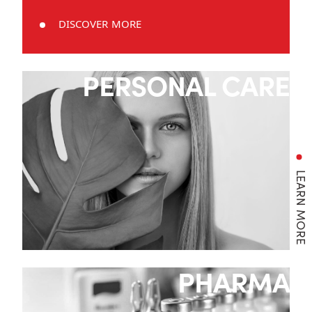
DISCOVER MORE
PERSONAL CARE
LEARN MORE
PHARMA