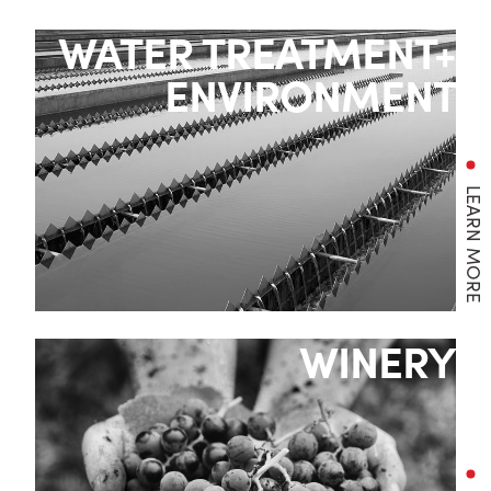
WATER TREATMENT+
ENVIRONMENT
LEARN MORE
WINERY