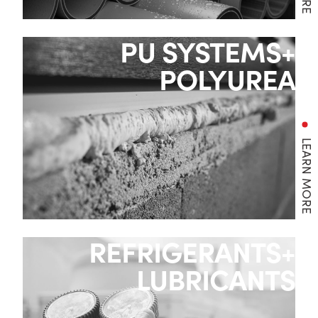
PU SYSTEMS+
POLYUREA
LEARN MORE
REFRIGERANTS+
LUBRICANTS