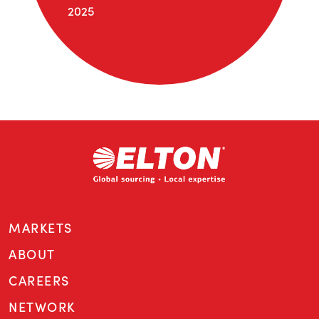
2025
MARKETS
ABOUT
CAREERS
NETWORK