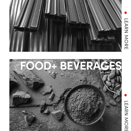
LEARN MORE
FOOD+ BEVERAGES
LEARN MORE