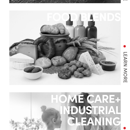
FOOD BLENDS
LEARN MORE
HOME CARE+
INDUSTRIAL
CLEANING