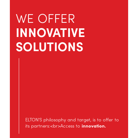
WE OFFER
INNOVATIVE
SOLUTIONS
ELTON'S philosophy and target, is to offer to
its partners:<br>Access to
innovation.