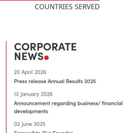
COUNTRIES SERVED
CORPORATE
NEWS
20 April 2026
Press release Annual Results 2025
13 January 2026
Announcement regarding business/ financial
developments
02 June 2025
Farewell to Our Founder