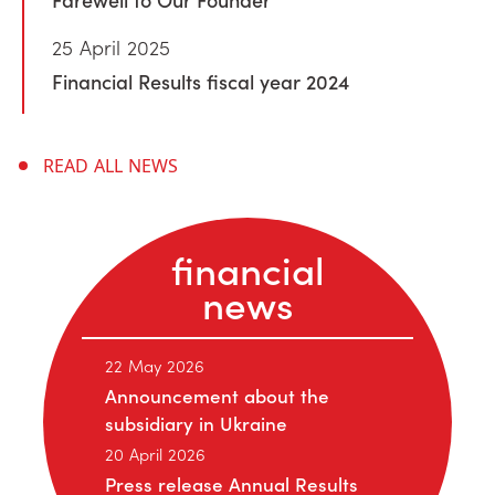
25 April 2025
Financial Results fiscal year 2024
READ ALL NEWS
financial
news
22 May 2026
Announcement about the
subsidiary in Ukraine
20 April 2026
Press release Annual Results