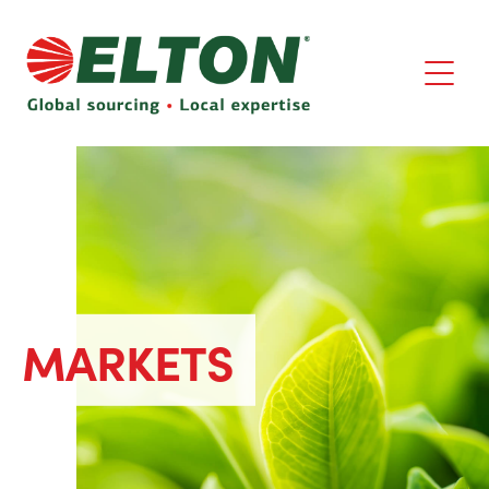
MARKETS