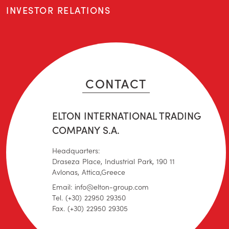
INVESTOR RELATIONS
CONTACT
ELTON INTERNATIONAL TRADING
COMPANY S.A.
Headquarters:
Draseza Place, Industrial Park, 190 11
Avlonas, Attica,Greece
Email: info@elton-group.com
Tel. (+30) 22950 29350
Fax. (+30) 22950 29305