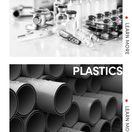
LEARN MORE
PLASTICS
LEARN MORE