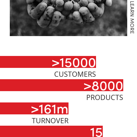
LEARN MORE
>15000
CUSTOMERS
>8000
PRODUCTS
>161m
TURNOVER
15