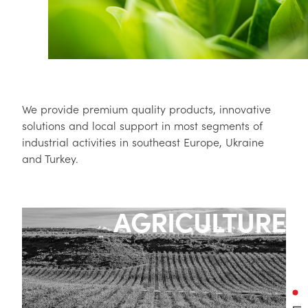
We provide premium quality products, innovative
solutions and local support in most segments of
industrial activities in southeast Europe, Ukraine
and Turkey.
AGRICULTURE