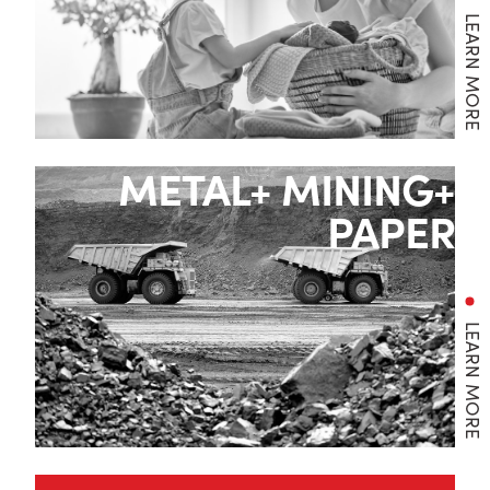
LEARN MORE
METAL+ MINING+
PAPER
LEARN MORE