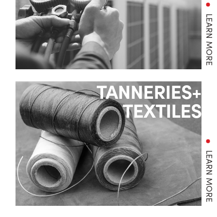
LEARN MORE
TANNERIES+
TEXTILES
LEARN MORE