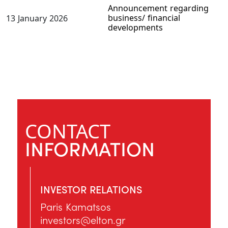
Announcement regarding
business/ financial
13 January 2026
developments
CONTACT
INFORMATION
INVESTOR RELATIONS
Paris Kamatsos
investors@elton.gr