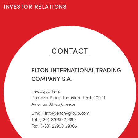
INVESTOR RELATIONS
CONTACT
ELTON INTERNATIONAL TRADING
COMPANY S.A.
Headquarters:
Draseza Place, Industrial Park, 190 11
Avlonas, Attica,Greece
Email: info@elton-group.com
Tel. (+30) 22950 29350
Fax. (+30) 22950 29305