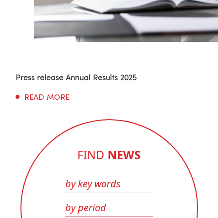
Press release Annual Results 2025
READ MORE
FIND
NEWS