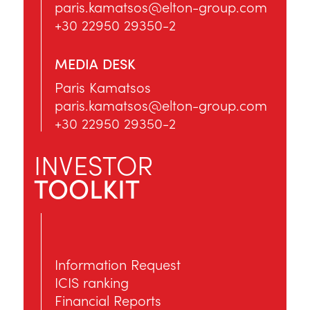
paris.kamatsos@elton-group.com
+30 22950 29350-2
MEDIA DESK
Paris Kamatsos
paris.kamatsos@elton-group.com
+30 22950 29350-2
INVESTOR
TOOLKIT
Information Request
ICIS ranking
Financial Reports