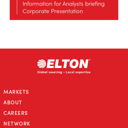
Information for Αnalysts briefing
Corporate Presentation
MARKETS
ABOUT
CAREERS
NETWORK