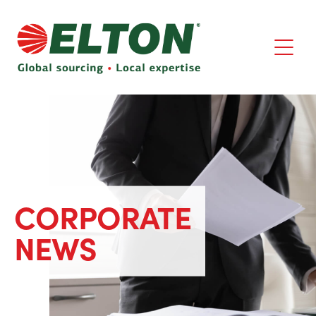
CORPORATE
NEWS