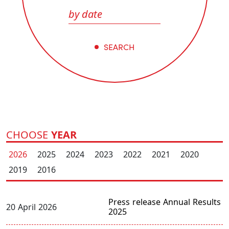
SEARCH
CHOOSE
YEAR
2026
2025
2024
2023
2022
2021
2020
2019
2016
Press release Annual Results
20 April 2026
2025