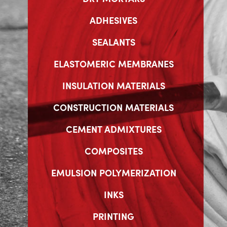
ADHESIVES
SEALANTS
ELASTOMERIC MEMBRANES
INSULATION MATERIALS
CONSTRUCTION MATERIALS
CEMENT ADMIXTURES
COMPOSITES
EMULSION POLYMERIZATION
INKS
PRINTING