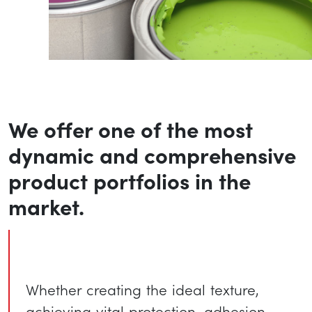
We offer one of the most
dynamic and comprehensive
product portfolios in the
market.
Whether creating the ideal texture,
achieving vital protection, adhesion,