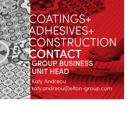
COATINGS+
ADHESIVES+
CONSTRUCTION
CONTACT
GROUP BUSINESS
UNIT HEAD
Katy Andreou
katy.andreou@elton-group.com