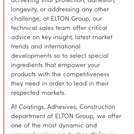
longevity, or addressing any other
challenge, at ELTON Group, our
technical sales team offer critical
advice on key insight, latest market
trends and international
developments so to select special
ingredients that empower your
products with the competitiveness
they need in order to lead in their
respected markets.
At Coatings, Adhesives, Construction
department of ELTON Group, we offer
one of the most dynamic and