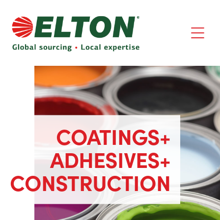
COATINGS+
ADHESIVES+
CONSTRUCTION