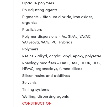
Opaque polymers
Ph adjusting agents
Pigments - titanium dioxide, iron oxides,
organics
Plasticizers
Polymer dispersions - Ac, St/Ac, VA/AC,
VA/Veova, VA/E, PU, Hybrids
Polymers
Resins - alkyd, acrylic, vinyl, epoxy, polyester
Rheology modifiers - HASE, ASE, HEUR, HEC,
HPMC, organoclays, fumed silicas
Silicon resins and additives
Solvents
Tinting systems
Wetting, dispersing agents
CONSTRUCTION: