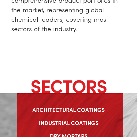
comprehensive product portfolios in
the market, representing global
chemical leaders, covering most
sectors of the industry.
SECTORS
ARCHITECTURAL COATINGS
INDUSTRIAL COATINGS
DRY MORTARS