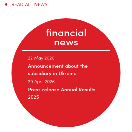
READ ALL NEWS
financial
news
22 May 2026
Announcement about the
subsidiary in Ukraine
20 April 2026
Press release Annual Results
2025