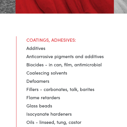
COATINGS, ADHESIVES:
Additives
Anticorrosive pigments and additives
Biocides - in can, film, antimicrobial
Coalescing solvents
Defoamers
Fillers - carbonates, talk, barites
Flame retarders
Glass beads
Isocyanate hardeners
Oils - linseed, tung, castor