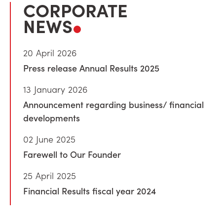
CORPORATE
NEWS
20 April 2026
Press release Annual Results 2025
13 January 2026
Announcement regarding business/ financial
developments
02 June 2025
Farewell to Our Founder
25 April 2025
Financial Results fiscal year 2024