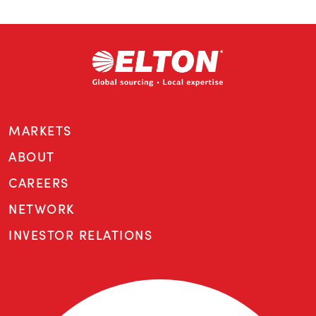
MARKETS
ABOUT
CAREERS
NETWORK
INVESTOR RELATIONS