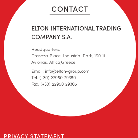
CONTACT
ELTON INTERNATIONAL TRADING
COMPANY S.A.
Headquarters:
Draseza Place, Industrial Park, 190 11
Avlonas, Attica,Greece
Email: info@elton-group.com
Tel. (+30) 22950 29350
Fax. (+30) 22950 29305
PRIVACY STATEMENT