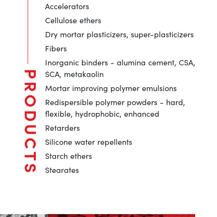
Accelerators
Cellulose ethers
Dry mortar plasticizers, super-plasticizers
Fibers
Inorganic binders - alumina cement, CSA,
SCA, metakaolin
PRODUCTS
Mortar improving polymer emulsions
Redispersible polymer powders - hard,
flexible, hydrophobic, enhanced
Retarders
Silicone water repellents
Starch ethers
Stearates